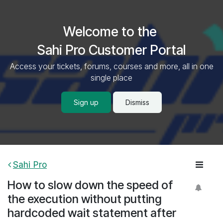
Skip to Content
Welcome to the
Sahi Pro Customer Portal
Access your tickets, forums, courses and more, all in one
single place
Sign up
Dismiss
Sahi Pro
How to slow down the speed of
the execution without putting
hardcoded wait statement after