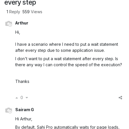
every step
1
Reply
559
Views
Arthur
Hi,
I have a scenario where I need to put a wait statement
after every step due to some application issue.
I don't want to put a wait statement after every step. Is
there any way I can control the speed of the execution?
Thanks
0
Sairam G
Hi Arthur,
By default, Sahi Pro automatically waits for page loads,