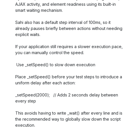
AJAX activity, and element readiness using its built-in
smart waiting mechanism.
Sahi also has a default step interval of 100ms, so it
already pauses briefly between actions without needing
explicit waits.
If your application still requires a slower execution pace,
you can manually control the speed.
Use _setSpeed() to slow down execution
Place _setSpeed() before your test steps to introduce a
uniform delay after each action:
_setSpeed(2000); // Adds 2 seconds delay between
every step
This avoids having to write _wait() after every line and is
the recommended way to globally slow down the script
execution.